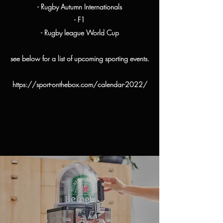
- Rugby Autumn Internationals
- F1
- Rugby league World Cup
see below for a list of upcoming sporting events.
https://sport-onthebox.com/calendar-2022/
Learn More