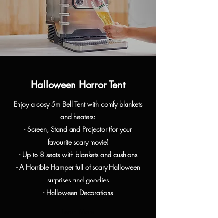
Halloween Horror Tent
Enjoy a cosy 5m Bell Tent with comfy blankets
and heaters:
- Screen, Stand and Projector (for your
favourite
scary movie)
- Up to 8 seats with blankets and cushions
- A Horrible Hamper full of scary Halloween
surprises and goodies
- Halloween Decorations
Learn More