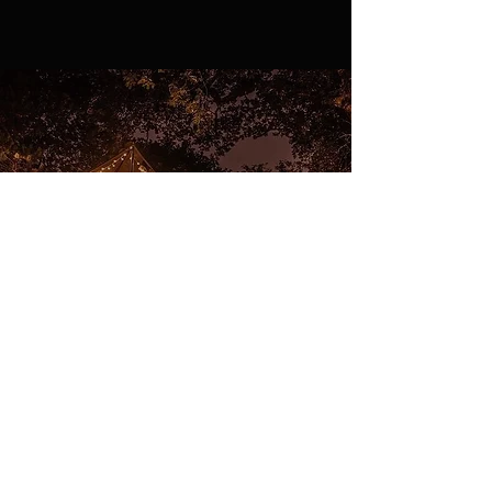
Christmas Grotto
The Perfect way to spend Christmas in your very
own Grotto.