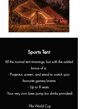
Sports Tent
All the normal tent
trimmings, but with the added
bonus of a:
- Projector, screen, and stand to watch your
favourite games/events
- Up to 8 seats
- Your very own beer pump (no drinks provided)
- Fifa World Cup