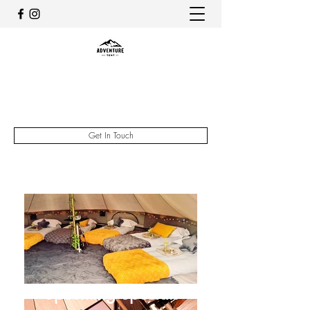
The Adventure Tent
07735334023
Get In Touch
Upcoming Specials